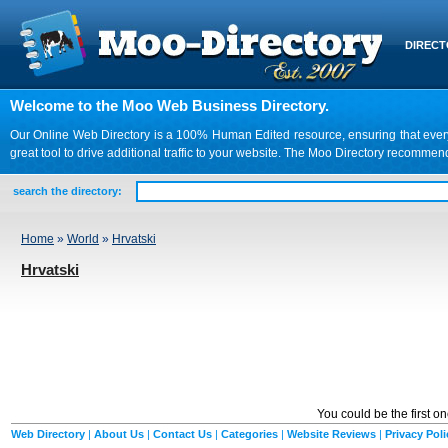
DIREC
Welcome to the Moo Web Business Directory.
Our Online Web Directory is a 100% Human Edited resource, ensuring that every we
great tool to drive additional traffic to your website. The Moo Directory recomme
search the directory:
Home
»
World
»
Hrvatski
Hrvatski
You could be the first o
Web Directory
|
About Us
|
Contact Us
|
Categories
|
Website Reviews
|
Privacy Poli