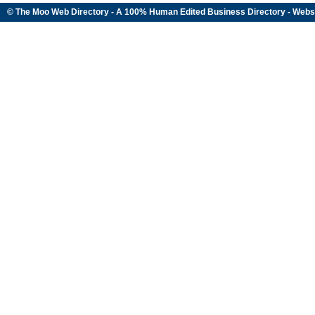
© The Moo Web Directory - A 100% Human Edited
Business Directory
- Webs