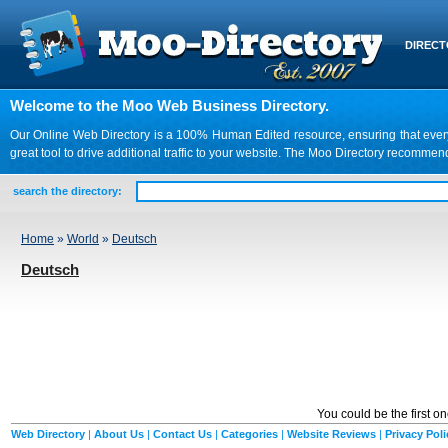
DIREC
Welcome to the Moo Web Business Directory.
Our Online Web Directory is a 100% Human Edited resource, ensuring that every we
great tool to drive additional traffic to your website. The Moo Directory recomme
search the directory:
Home
»
World
»
Deutsch
Deutsch
You could be the first o
Web Directory
|
About Us
|
Contact Us
|
Categories
|
Website Reviews
|
Privacy Poli