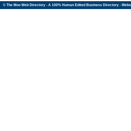
© The Moo Web Directory - A 100% Human Edited
Business Directory
- Webs