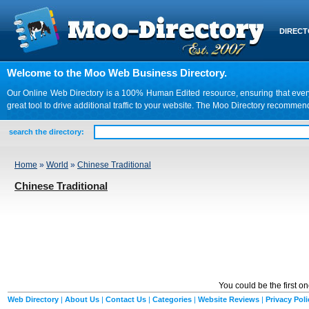
DIREC
Welcome to the Moo Web Business Directory.
Our Online Web Directory is a 100% Human Edited resource, ensuring that every we
great tool to drive additional traffic to your website. The Moo Directory recomme
search the directory:
Home
»
World
»
Chinese Traditional
Chinese Traditional
You could be the first o
Web Directory
|
About Us
|
Contact Us
|
Categories
|
Website Reviews
|
Privacy Poli