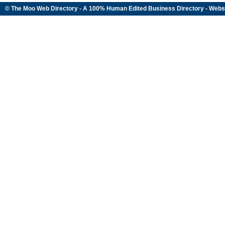
© The Moo Web Directory - A 100% Human Edited
Business Directory
- Webs