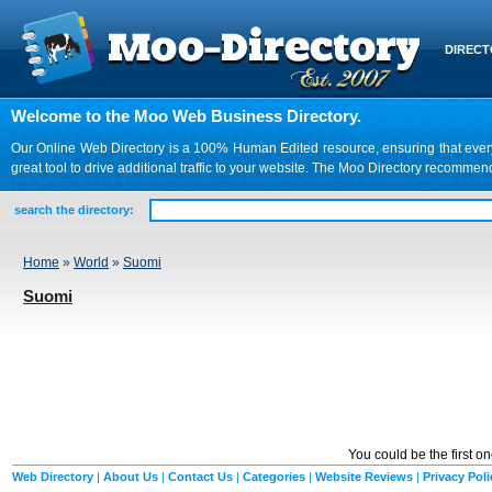
DIREC
Welcome to the Moo Web Business Directory.
Our Online Web Directory is a 100% Human Edited resource, ensuring that every we
great tool to drive additional traffic to your website. The Moo Directory recomme
search the directory:
Home
»
World
»
Suomi
Suomi
You could be the first o
Web Directory
|
About Us
|
Contact Us
|
Categories
|
Website Reviews
|
Privacy Poli