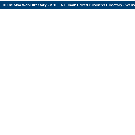
© The Moo Web Directory - A 100% Human Edited
Business Directory
- Webs