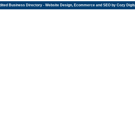
dited
Business Directory
- Website Design, Ecommerce and SEO by
Cozy Digit