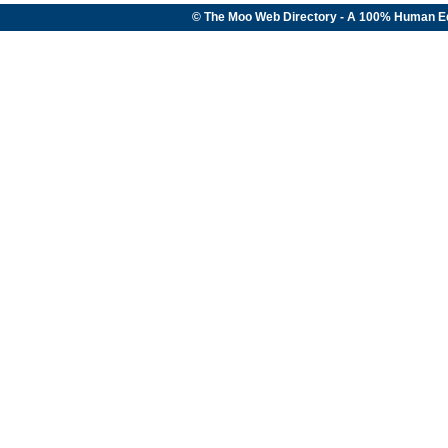
© The Moo Web Directory - A 100% Human E