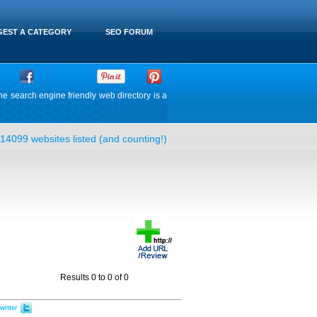
EST A CATEGORY
SEO FORUM
he search engine friendly web directory is a
14099 websites listed (and counting!)
Results 0 to 0 of 0
witter