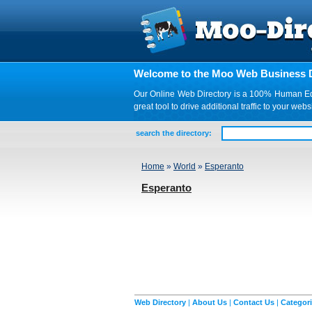
Welcome to the Moo Web Business D
Our Online Web Directory is a 100% Human Edite
great tool to drive additional traffic to your 
search the directory:
Home
»
World
»
Esperanto
Esperanto
Web Directory
|
About Us
|
Contact Us
|
Categor