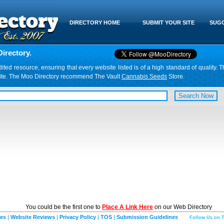
DIRECTORY HOME
SUBMIT YOUR SITE
SUGG
irectory.
d resource, ensuring that every website listed is of a high standard of quality. T
website. The Moo Directory recommend The Vault
Cannabis Seeds
Store.
You could be the first one to
Place A Link Here
on our Web Directory
ies
|
Website Reviews
|
Privacy Policy
|
TOS
|
Submission Guidelines
Follow Us on T