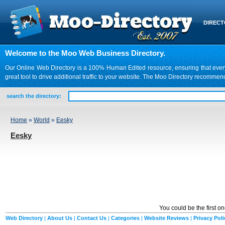
DIREC
Welcome to the Moo Web Business Directory.
Our Online Web Directory is a 100% Human Edited resource, ensuring that every we
great tool to drive additional traffic to your website. The Moo Directory recomme
search the directory:
Home
»
World
»
Eesky
Eesky
You could be the first o
Web Directory
|
About Us
|
Contact Us
|
Categories
|
Website Reviews
|
Privacy Poli