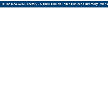
© The Moo Web Directory - A 100% Human Edited
Business Directory
- Webs