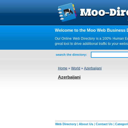
Welcome to the Moo Web Business D
Our Online Web Directory is a 100% Human Edite
great tool to drive additional traffic to your 
search the directory:
Home
»
World
»
Azerbaijani
Azerbaijani
Web Directory
|
About Us
|
Contact Us
|
Categor