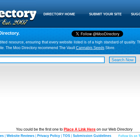
DIRECTORY HOME
SUBMIT YOUR SITE
SUGG
irectory.
d resource, ensuring that every website listed is of a high standard of quality. T
website. The Moo Directory recommend The Vault
Cannabis Seeds
Store.
You could be the first one to
Place A Link Here
on our Web Directory
ies
|
Website Reviews
|
Privacy Policy
|
TOS
|
Submission Guidelines
Follow Us on T