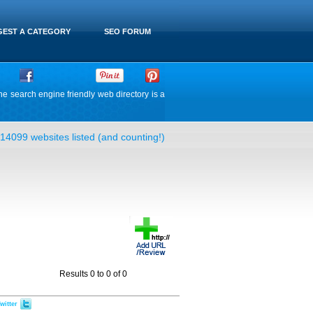
EST A CATEGORY
SEO FORUM
he search engine friendly web directory is a
14099 websites listed (and counting!)
Results 0 to 0 of 0
witter