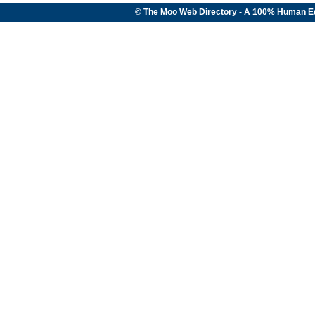
© The Moo Web Directory - A 100% Human E