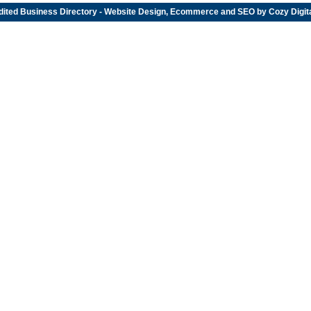
dited
Business Directory
- Website Design, Ecommerce and SEO by
Cozy Digit