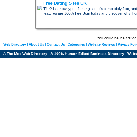
Free Dating Sites UK
Tfor2 is a new type of dating site. It's completely free, 
features are 100% free. Join today and discover why Tfor2
You could be the first o
Web Directory
|
About Us
|
Contact Us
|
Categories
|
Website Reviews
|
Privacy Poli
© The Moo Web Directory - A 100% Human Edited
Business Directory
- Webs