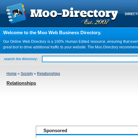
DIREC
Welcome to the Moo Web Business Directory.
Our Online Web Directory is a 100% Human Edited resource, ensuring that every we
great tool to drive additional traffic to your website. The Moo Directory recomme
search the directory:
Home
»
Society
»
Relationships
Relationships
Sponsored