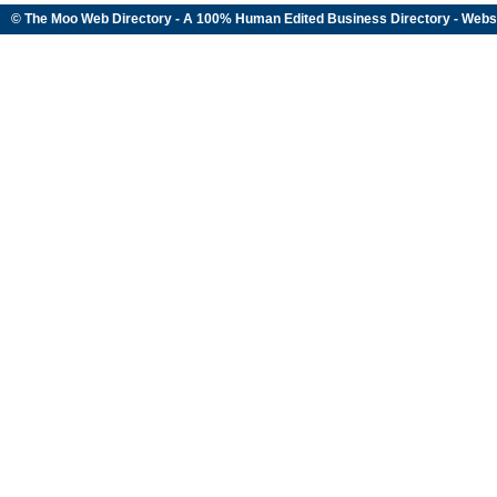
© The Moo Web Directory - A 100% Human Edited
Business Directory
- Webs