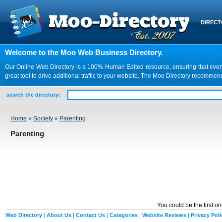
DIREC
Welcome to the Moo Web Business Directory.
Our Online Web Directory is a 100% Human Edited resource, ensuring that every we
great tool to drive additional traffic to your website. The Moo Directory recomme
search the directory:
Home
»
Society
»
Parenting
Parenting
You could be the first o
Web Directory
|
About Us
|
Contact Us
|
Categories
|
Website Reviews
|
Privacy Poli