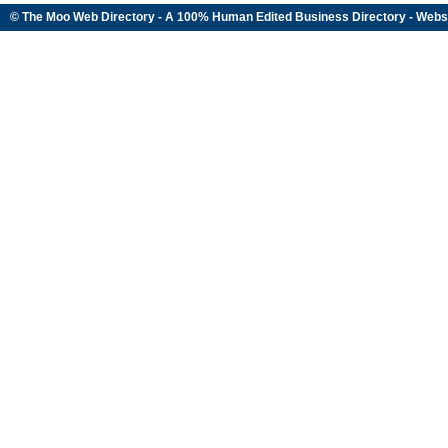
© The Moo Web Directory - A 100% Human Edited
Business Directory
- Webs