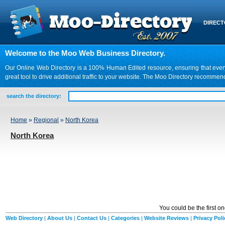
DIREC
Welcome to the Moo Web Business Directory.
Our Online Web Directory is a 100% Human Edited resource, ensuring that every we
great tool to drive additional traffic to your website. The Moo Directory recomme
search the directory:
Home
»
Regional
»
North Korea
North Korea
You could be the first o
Web Directory
|
About Us
|
Contact Us
|
Categories
|
Website Reviews
|
Privacy Poli