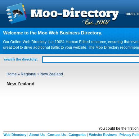
DIREC
Welcome to the Moo Web Business Directory.
Our Online Web Directory is a 100% Human Edited resource, ensuring that every we
great tool to drive additional traffic to your website. The Moo Directory recomme
search the directory:
Home
»
Regional
»
New Zealand
New Zealand
You could be the first o
Web Directory
|
About Us
|
Contact Us
|
Categories
|
Website Reviews
|
Privacy Poli