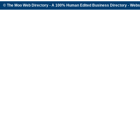
© The Moo Web Directory - A 100% Human Edited
Business Directory
- Webs