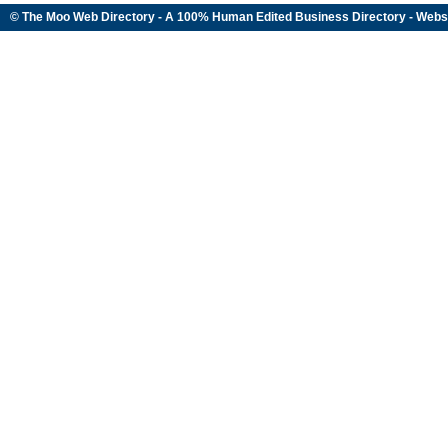
© The Moo Web Directory - A 100% Human Edited
Business Directory
- Webs