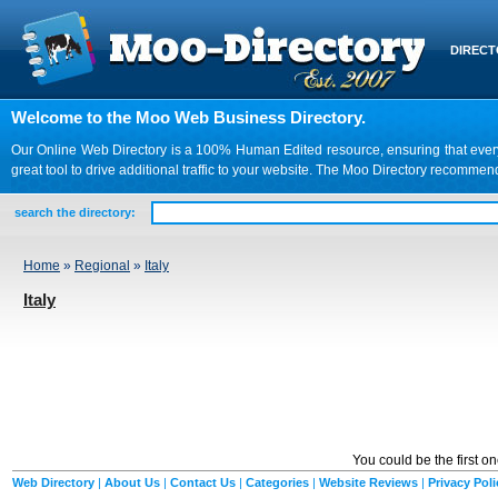
DIREC
Welcome to the Moo Web Business Directory.
Our Online Web Directory is a 100% Human Edited resource, ensuring that every we
great tool to drive additional traffic to your website. The Moo Directory recomme
search the directory:
Home
»
Regional
»
Italy
Italy
You could be the first o
Web Directory
|
About Us
|
Contact Us
|
Categories
|
Website Reviews
|
Privacy Poli