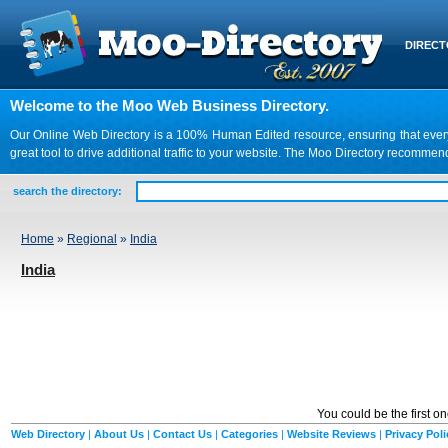
DIREC
Welcome to the Moo Web Business Directory.
Our Online Web Directory is a 100% Human Edited resource, ensuring that every we
great tool to drive additional traffic to your website. The Moo Directory recomme
search the directory:
Home
»
Regional
»
India
India
You could be the first o
Web Directory
|
About Us
|
Contact Us
|
Categories
|
Website Reviews
|
Privacy Poli