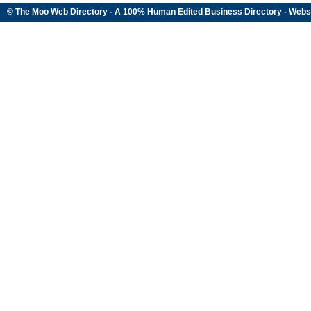
© The Moo Web Directory - A 100% Human Edited
Business Directory
- Webs