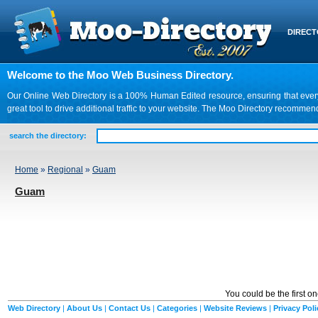
DIREC
Welcome to the Moo Web Business Directory.
Our Online Web Directory is a 100% Human Edited resource, ensuring that every we
great tool to drive additional traffic to your website. The Moo Directory recomme
search the directory:
Home
»
Regional
»
Guam
Guam
You could be the first o
Web Directory
|
About Us
|
Contact Us
|
Categories
|
Website Reviews
|
Privacy Poli