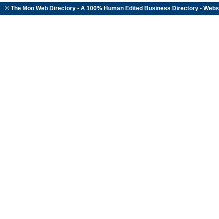
© The Moo Web Directory - A 100% Human Edited
Business Directory
- Webs