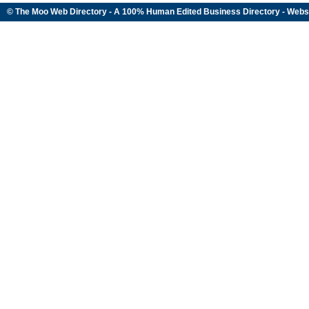
© The Moo Web Directory - A 100% Human Edited
Business Directory
- Webs