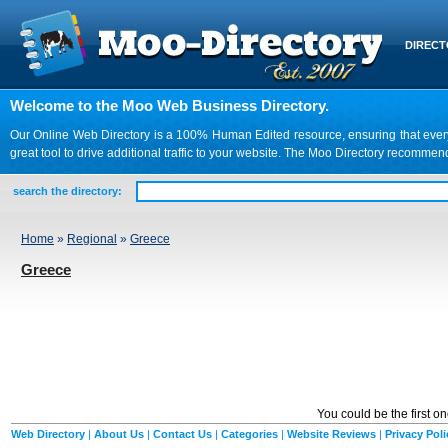
DIREC
Welcome to the Moo Web Business Directory.
Our Online Web Directory is a 100% Human Edited resource, ensuring that every we
great tool to drive additional traffic to your website. The Moo Directory recomme
search the directory:
Home
»
Regional
»
Greece
Greece
You could be the first o
Web Directory
|
About Us
|
Contact Us
|
Categories
|
Website Reviews
|
Privacy Poli