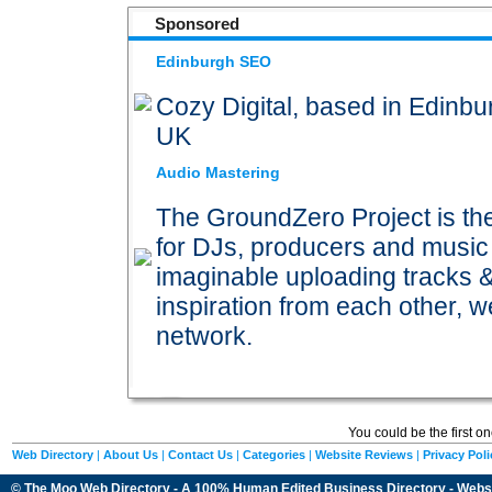
Sponsored
Edinburgh SEO
Cozy Digital, based in Edinb
UK
Audio Mastering
The GroundZero Project is th
for DJs, producers and music j
imaginable uploading tracks 
inspiration from each other, 
network.
You could be the first o
Web Directory
|
About Us
|
Contact Us
|
Categories
|
Website Reviews
|
Privacy Poli
© The Moo Web Directory - A 100% Human Edited
Business Directory
- Webs