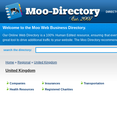
DIREC
Welcome to the Moo Web Business Directory.
Our Online Web Directory is a 100% Human Edited resource, ensuring that every we
great tool to drive additional traffic to your website. The Moo Directory recomme
search the directory:
Home
»
Regional
»
United Kingdom
United Kingdom
Companies
Insurances
Transportation
Health Resources
Registered Charities