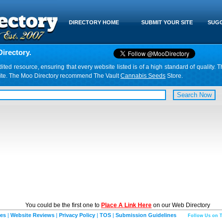
DIRECTORY HOME
SUBMIT YOUR SITE
SUGG
irectory.
d resource, ensuring that every website listed is of a high standard of quality. T
website. The Moo Directory recommend The Vault
Cannabis Seeds
Store.
You could be the first one to
Place A Link Here
on our Web Directory
ies
|
Website Reviews
|
Privacy Policy
|
TOS
|
Submission Guidelines
Follow Us on T