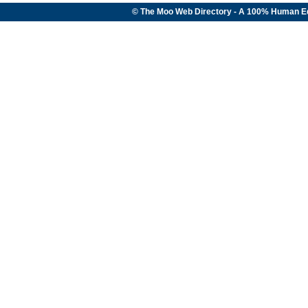
© The Moo Web Directory - A 100% Human E