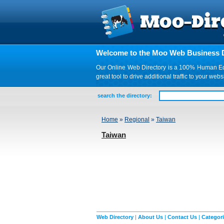
Welcome to the Moo Web Business D
Our Online Web Directory is a 100% Human Edite
great tool to drive additional traffic to your 
search the directory:
Home
»
Regional
»
Taiwan
Taiwan
Web Directory
|
About Us
|
Contact Us
|
Categor