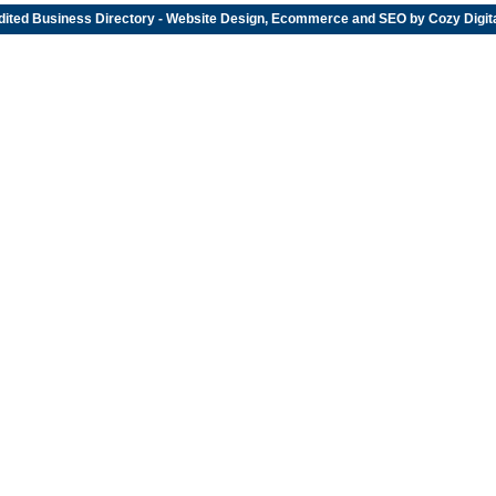
dited
Business Directory
- Website Design, Ecommerce and SEO by
Cozy Digit