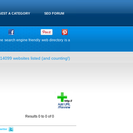
EST A CATEGORY
SEO FORUM
he search engine friendly web directory is a
14099 websites listed (and counting!)
Results 0 to 0 of 0
witter