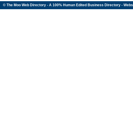
© The Moo Web Directory - A 100% Human Edited
Business Directory
- Webs