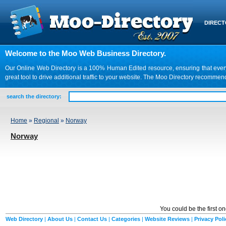
DIREC
Welcome to the Moo Web Business Directory.
Our Online Web Directory is a 100% Human Edited resource, ensuring that every we
great tool to drive additional traffic to your website. The Moo Directory recomme
search the directory:
Home
»
Regional
»
Norway
Norway
You could be the first o
Web Directory
|
About Us
|
Contact Us
|
Categories
|
Website Reviews
|
Privacy Poli