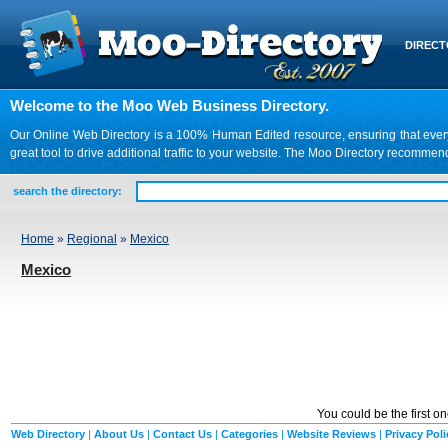
DIREC
Welcome to the Moo Web Business Directory.
Our Online Web Directory is a 100% Human Edited resource, ensuring that every we
great tool to drive additional traffic to your website. The Moo Directory recomme
search the directory:
Home
»
Regional
»
Mexico
Mexico
You could be the first o
Web Directory
|
About Us
|
Contact Us
|
Categories
|
Website Reviews
|
Privacy Poli