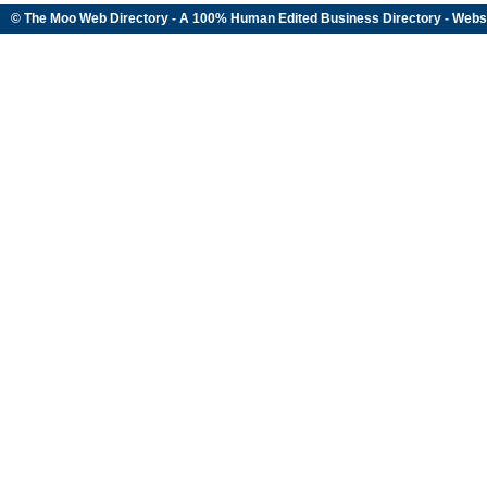
© The Moo Web Directory - A 100% Human Edited
Business Directory
- Webs