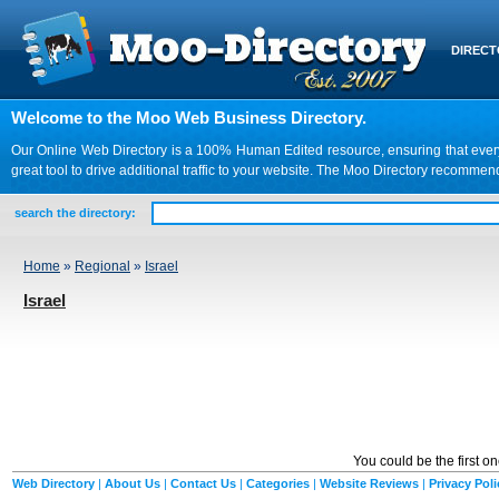
DIREC
Welcome to the Moo Web Business Directory.
Our Online Web Directory is a 100% Human Edited resource, ensuring that every we
great tool to drive additional traffic to your website. The Moo Directory recomme
search the directory:
Home
»
Regional
»
Israel
Israel
You could be the first o
Web Directory
|
About Us
|
Contact Us
|
Categories
|
Website Reviews
|
Privacy Poli