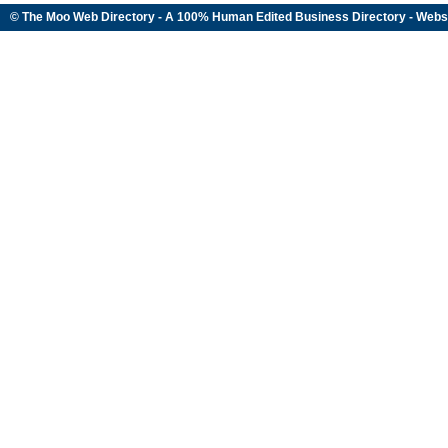
© The Moo Web Directory - A 100% Human Edited
Business Directory
- Webs