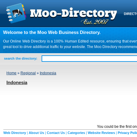
DIREC
Welcome to the Moo Web Business Directory.
Our Online Web Directory is a 100% Human Edited resource, ensuring that every we
great tool to drive additional traffic to your website. The Moo Directory recomme
search the directory:
Home
»
Regional
»
Indonesia
Indonesia
You could be the first o
Web Directory
|
About Us
|
Contact Us
|
Categories
|
Website Reviews
|
Privacy Poli