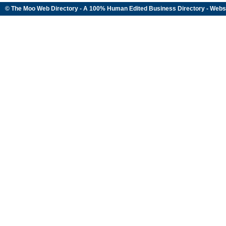
© The Moo Web Directory - A 100% Human Edited
Business Directory
- Webs