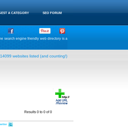
EST A CATEGORY
SEO FORUM
he search engine friendly web directory is a
14099 websites listed (and counting!)
Results 0 to 0 of 0
witter