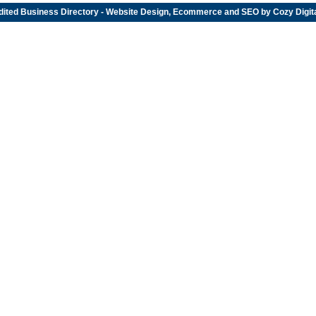
dited
Business Directory
- Website Design, Ecommerce and SEO by
Cozy Digit