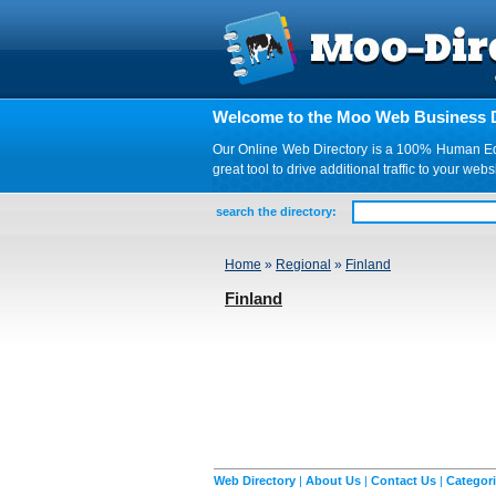
Welcome to the Moo Web Business D
Our Online Web Directory is a 100% Human Edite
great tool to drive additional traffic to your 
search the directory:
Home
»
Regional
»
Finland
Finland
Web Directory
|
About Us
|
Contact Us
|
Categor