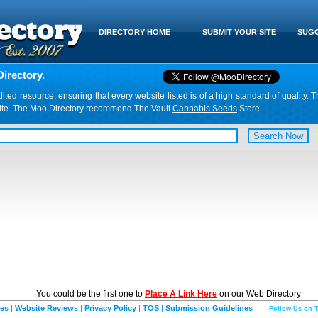
DIRECTORY HOME
SUBMIT YOUR SITE
SUGG
irectory.
d resource, ensuring that every website listed is of a high standard of quality. T
website. The Moo Directory recommend The Vault
Cannabis Seeds
Store.
You could be the first one to
Place A Link Here
on our Web Directory
ies
|
Website Reviews
|
Privacy Policy
|
TOS
|
Submission Guidelines
Follow Us on T