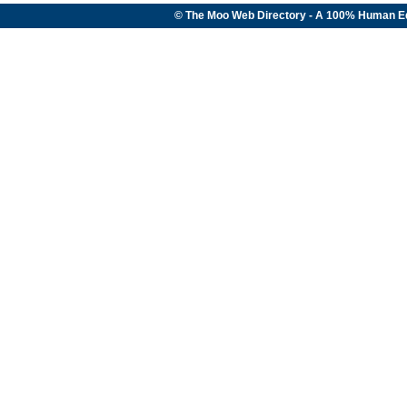
© The Moo Web Directory - A 100% Human E