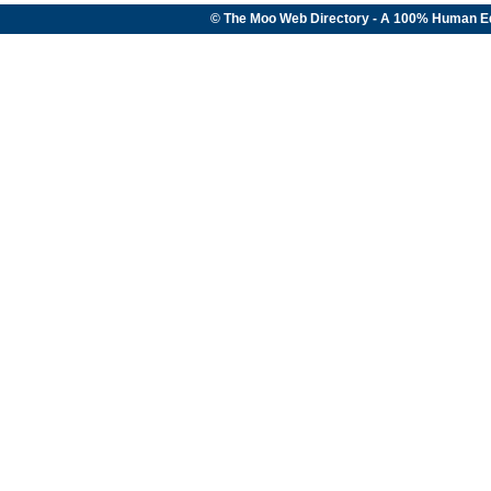
© The Moo Web Directory - A 100% Human E