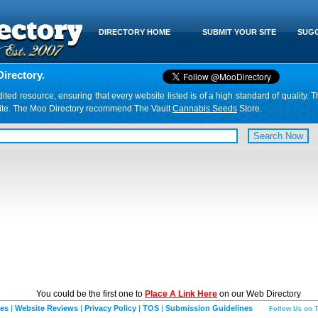
DIRECTORY HOME
SUBMIT YOUR SITE
SUGG
irectory.
d resource, ensuring that every website listed is of a high standard of quality. T
website. The Moo Directory recommend The Vault
Cannabis Seeds
Store.
You could be the first one to
Place A Link Here
on our Web Directory
ies
|
Website Reviews
|
Privacy Policy
|
TOS
|
Submission Guidelines
Follow Us on T