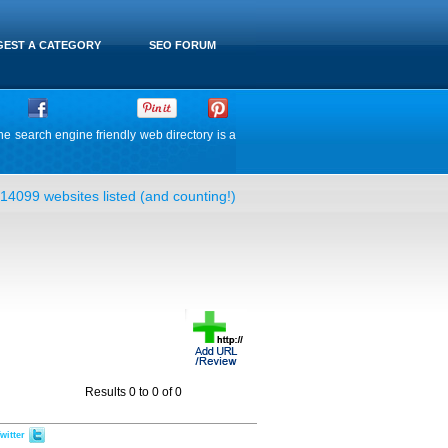
EST A CATEGORY
SEO FORUM
he search engine friendly web directory is a
14099 websites listed (and counting!)
Results 0 to 0 of 0
witter