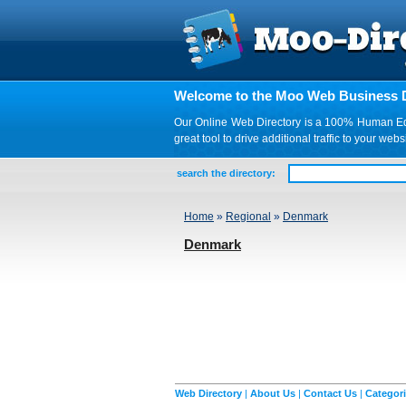
Welcome to the Moo Web Business D
Our Online Web Directory is a 100% Human Edite
great tool to drive additional traffic to your 
search the directory:
Home
»
Regional
»
Denmark
Denmark
Web Directory
|
About Us
|
Contact Us
|
Categor