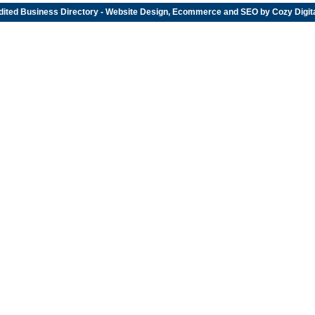
dited
Business Directory
- Website Design, Ecommerce and SEO by
Cozy Digit