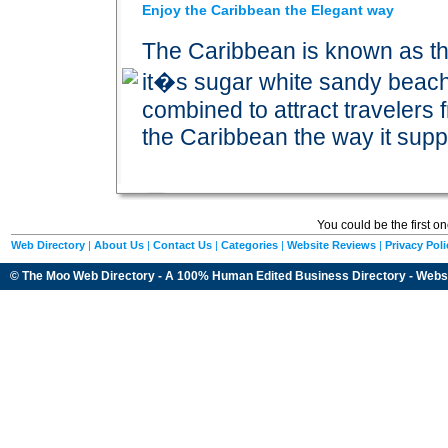
Enjoy the Caribbean the Elegant way
The Caribbean is known as t
it�s sugar white sandy beac
combined to attract travelers 
the Caribbean the way it sup
You could be the first o
Web Directory
|
About Us
|
Contact Us
|
Categories
|
Website Reviews
|
Privacy Poli
© The Moo Web Directory - A 100% Human Edited
Business Directory
- Webs