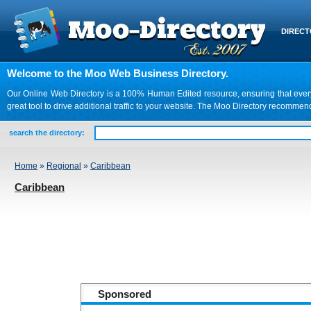
DIREC
Welcome to the Moo Web Business Directory.
Our Online Web Directory is a 100% Human Edited resource, ensuring that every we
great tool to drive additional traffic to your website. The Moo Directory recomme
search the directory:
Home
»
Regional
»
Caribbean
Caribbean
Sponsored