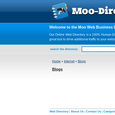
Welcome to the Moo Web Business D
Our Online Web Directory is a 100% Human Edite
great tool to drive additional traffic to your 
search the directory:
Home
»
Internet
»
Blogs
Blogs
Web Directory
|
About Us
|
Contact Us
|
Categor