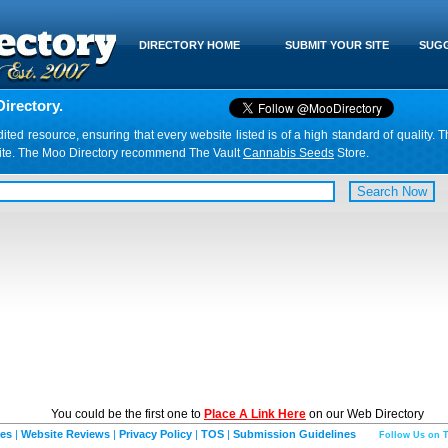
DIRECTORY HOME
SUBMIT YOUR SITE
SUGG
irectory.
d resource, ensuring that every website listed is of a high standard of quality. T
website. The Moo Directory recommend The Vault
Cannabis Seeds
Store.
You could be the first one to
Place A Link Here
on our Web Directory
ies
|
Website Reviews
|
Privacy Policy
|
TOS
|
Submission Guidelines
Follow Us on T