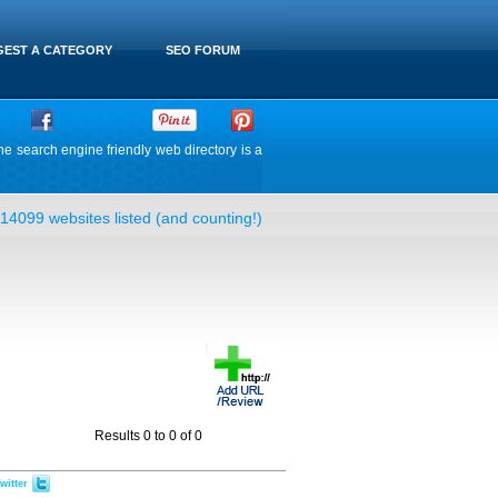
EST A CATEGORY
SEO FORUM
he search engine friendly web directory is a
14099 websites listed (and counting!)
Results 0 to 0 of 0
witter