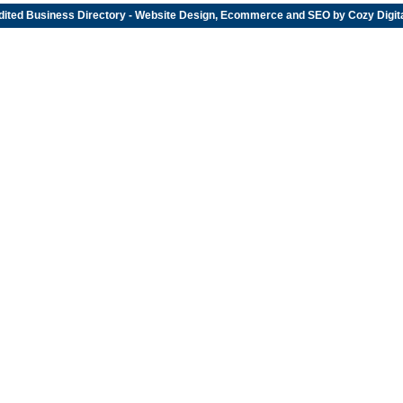
dited
Business Directory
- Website Design, Ecommerce and SEO by
Cozy Digit