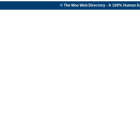
© The Moo Web Directory - A 100% Human E