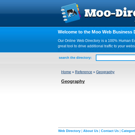
Welcome to the Moo Web Business D
Our Online Web Directory is a 100% Human Edite
great tool to drive additional traffic to your 
search the directory:
Home
»
Reference
»
Geography
Geography
Web Directory
|
About Us
|
Contact Us
|
Categor