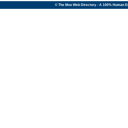
© The Moo Web Directory - A 100% Human E