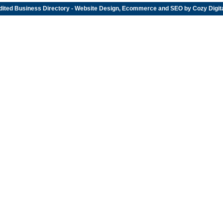
dited
Business Directory
- Website Design, Ecommerce and SEO by
Cozy Digit