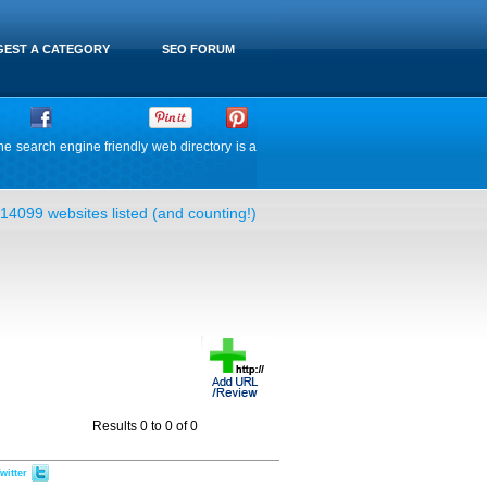
EST A CATEGORY
SEO FORUM
he search engine friendly web directory is a
14099 websites listed (and counting!)
Results 0 to 0 of 0
witter