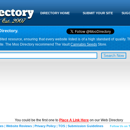
DIRECTORY HOME
SUBMIT YOUR SITE
SUGG
irectory.
d resource, ensuring that every website listed is of a high standard of quality. T
website. The Moo Directory recommend The Vault
Cannabis Seeds
Store.
You could be the first one to
Place A Link Here
on our Web Directory
ies
|
Website Reviews
|
Privacy Policy
|
TOS
|
Submission Guidelines
Follow Us on T