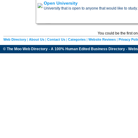
Open University
University that is open to anyone that would like to study.
You could be the first o
Web Directory
|
About Us
|
Contact Us
|
Categories
|
Website Reviews
|
Privacy Poli
© The Moo Web Directory - A 100% Human Edited
Business Directory
- Webs