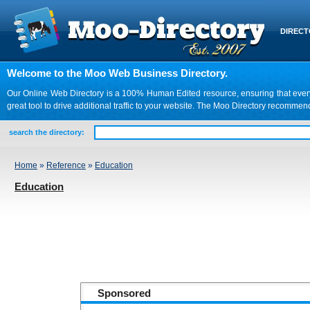
DIREC
Welcome to the Moo Web Business Directory.
Our Online Web Directory is a 100% Human Edited resource, ensuring that every we
great tool to drive additional traffic to your website. The Moo Directory recomme
search the directory:
Home
»
Reference
»
Education
Education
Sponsored