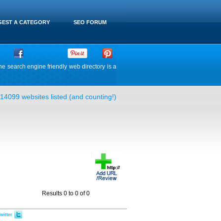
EST A CATEGORY
SEO FORUM
he search engine friendly web directory is a
14099 websites listed (and counting!)
Results 0 to 0 of 0
witter