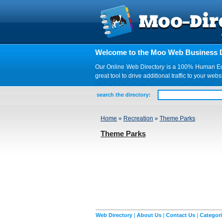
Welcome to the Moo Web Business D
Our Online Web Directory is a 100% Human Edite
great tool to drive additional traffic to your 
search the directory:
Home
»
Recreation
»
Theme Parks
Theme Parks
Web Directory
|
About Us
|
Contact Us
|
Categor