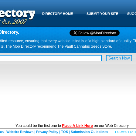
DIRECTORY HOME
SUBMIT YOUR SITE
SUGG
irectory.
d resource, ensuring that every website listed is of a high standard of quality. T
website. The Moo Directory recommend The Vault
Cannabis Seeds
Store.
You could be the first one to
Place A Link Here
on our Web Directory
ies
|
Website Reviews
|
Privacy Policy
|
TOS
|
Submission Guidelines
Follow Us on T