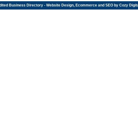
dited
Business Directory
- Website Design, Ecommerce and SEO by
Cozy Digit