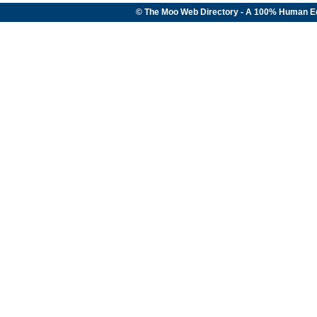
© The Moo Web Directory - A 100% Human E