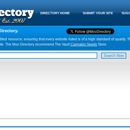
DIRECTORY HOME
SUBMIT YOUR SITE
SUGG
irectory.
d resource, ensuring that every website listed is of a high standard of quality. T
website. The Moo Directory recommend The Vault
Cannabis Seeds
Store.