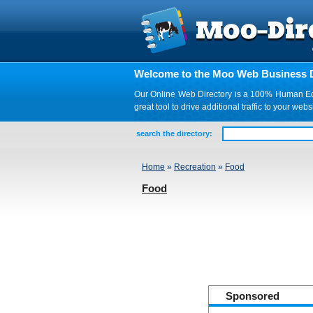
Welcome to the Moo Web Business D
Our Online Web Directory is a 100% Human Edite
great tool to drive additional traffic to your 
search the directory:
Home
»
Recreation
»
Food
Food
Sponsored