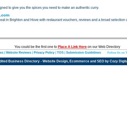
igned to give you the spices you need to make an authentic curry.
s.com
 eat in Brighton and Hove with restaurant vouchers, reviews and a broad selection o
You could be the first one to
Place A Link Here
on our Web Directory
ies
|
Website Reviews
|
Privacy Policy
|
TOS
|
Submission Guidelines
Follow Us on T
dited
Business Directory
- Website Design, Ecommerce and SEO by
Cozy Digit