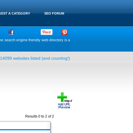
EST A CATEGORY
SEO FORUM
he search engine friendly web directory is a
14099 websites listed (and counting!)
Results 0 to 2 of 2