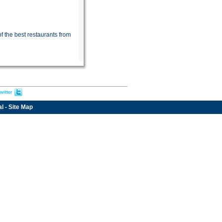
f the best restaurants from
witter
al
-
Site Map