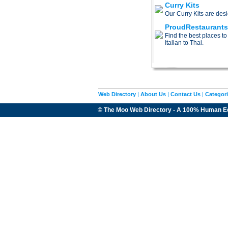
Curry Kits
Our Curry Kits are des
ProudRestaurant
Find the best places to
Italian to Thai.
Web Directory
|
About Us
|
Contact Us
|
Categor
© The Moo Web Directory - A 100% Human E