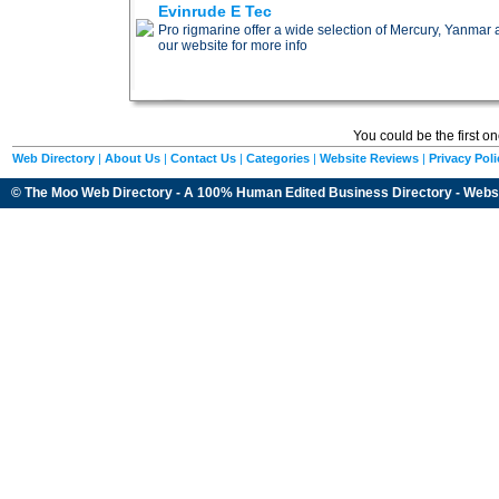
Evinrude E Tec
Pro rigmarine offer a wide selection of Mercury, Yanmar
our website for more info
You could be the first o
Web Directory
|
About Us
|
Contact Us
|
Categories
|
Website Reviews
|
Privacy Poli
© The Moo Web Directory - A 100% Human Edited
Business Directory
- Webs