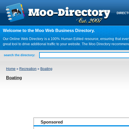
DIREC
Welcome to the Moo Web Business Directory.
Our Online Web Directory is a 100% Human Edited resource, ensuring that every we
great tool to drive additional traffic to your website. The Moo Directory recomme
search the directory:
Home
»
Recreation
»
Boating
Boating
Sponsored