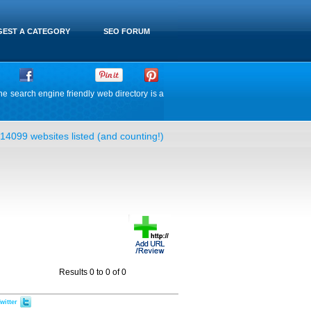
EST A CATEGORY
SEO FORUM
he search engine friendly web directory is a
14099 websites listed (and counting!)
Results 0 to 0 of 0
witter