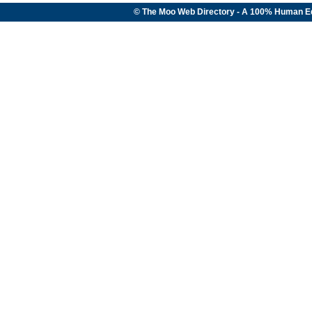
© The Moo Web Directory - A 100% Human E