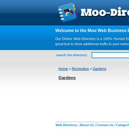
Welcome to the Moo Web Business D
Our Online Web Directory is a 100% Human Edite
great tool to drive additional traffic to your 
search the directory:
Home
»
Recreation
»
Gardens
Gardens
Web Directory
|
About Us
|
Contact Us
|
Categor