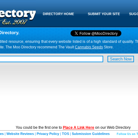
DIRECTORY HOME
SUBMIT YOUR SITE
SUGG
irectory.
d resource, ensuring that every website listed is of a high standard of quality. T
website. The Moo Directory recommend The Vault
Cannabis Seeds
Store.
You could be the first one to
Place A Link Here
on our Web Directory
ies
|
Website Reviews
|
Privacy Policy
|
TOS
|
Submission Guidelines
Follow Us on T