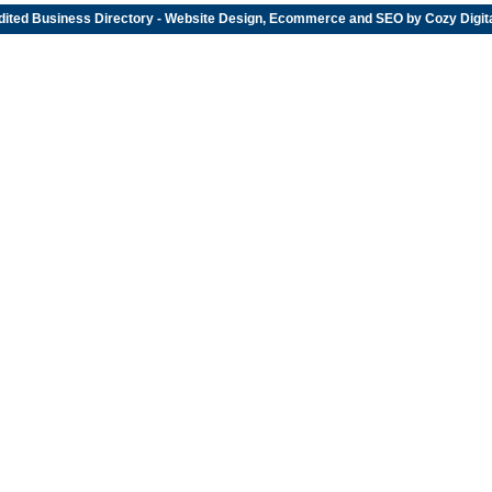
dited
Business Directory
- Website Design, Ecommerce and SEO by
Cozy Digit