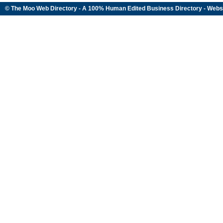
© The Moo Web Directory - A 100% Human Edited
Business Directory
- Webs