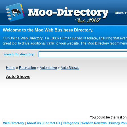
DIREC
Welcome to the Moo Web Business Directory.
Our Online Web Directory is a 100% Human Edited resource, ensuring that every we
great tool to drive additional traffic to your website. The Moo Directory recomme
search the directory:
Home
»
Recreation
»
Automotive
»
Auto Shows
Auto Shows
You could be the first o
Web Directory
|
About Us
|
Contact Us
|
Categories
|
Website Reviews
|
Privacy Poli