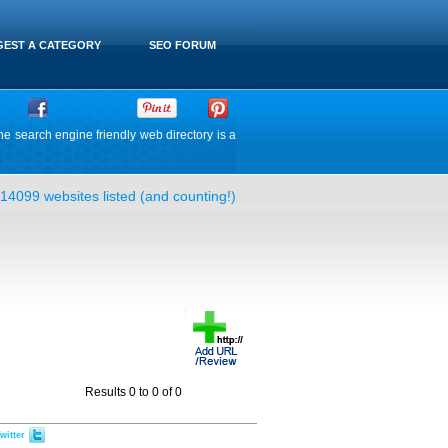
EST A CATEGORY
SEO FORUM
he search engine friendly web directory is a
14099 websites listed (and counting!)
Results 0 to 0 of 0
witter