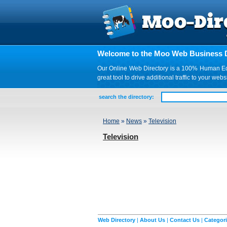
Welcome to the Moo Web Business D
Our Online Web Directory is a 100% Human Edite
great tool to drive additional traffic to your 
search the directory:
Home
»
News
»
Television
Television
Web Directory
|
About Us
|
Contact Us
|
Categor