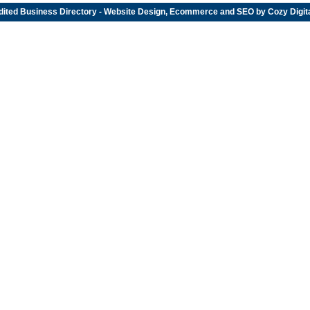
dited
Business Directory
- Website Design, Ecommerce and SEO by
Cozy Digit