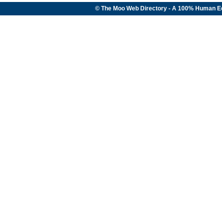
© The Moo Web Directory - A 100% Human E