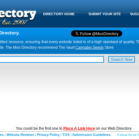
DIRECTORY HOME
SUBMIT YOUR SITE
SUGG
irectory.
d resource, ensuring that every website listed is of a high standard of quality. T
website. The Moo Directory recommend The Vault
Cannabis Seeds
Store.
You could be the first one to
Place A Link Here
on our Web Directory
ies
|
Website Reviews
|
Privacy Policy
|
TOS
|
Submission Guidelines
Follow Us on T