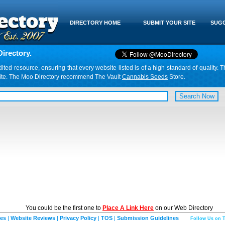
DIRECTORY HOME
SUBMIT YOUR SITE
SUGG
irectory.
d resource, ensuring that every website listed is of a high standard of quality. T
website. The Moo Directory recommend The Vault
Cannabis Seeds
Store.
You could be the first one to
Place A Link Here
on our Web Directory
ies
|
Website Reviews
|
Privacy Policy
|
TOS
|
Submission Guidelines
Follow Us on T