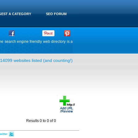
EST A CATEGORY
SEO FORUM
he search engine friendly web directory is a
14099 websites listed (and counting!)
Results 0 to 0 of 0
witter