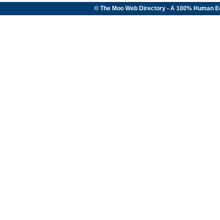
© The Moo Web Directory - A 100% Human E