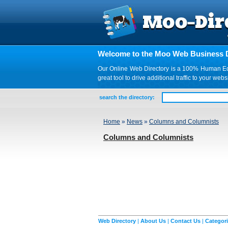
Welcome to the Moo Web Business D
Our Online Web Directory is a 100% Human Edite
great tool to drive additional traffic to your 
search the directory:
Home
»
News
»
Columns and Columnists
Columns and Columnists
Web Directory
|
About Us
|
Contact Us
|
Categor