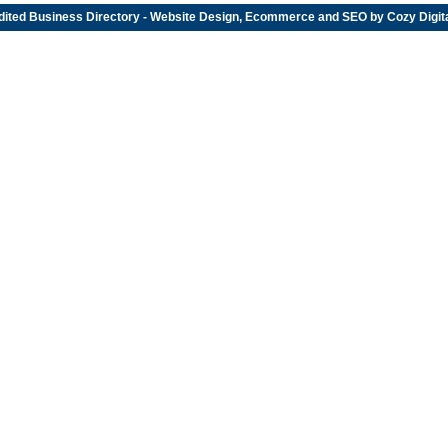
dited
Business Directory
- Website Design, Ecommerce and SEO by
Cozy Digit