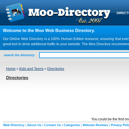
DIREC
Welcome to the Moo Web Business Directory.
Our Online Web Directory is a 100% Human Edited resource, ensuring that every we
great tool to drive additional traffic to your website. The Moo Directory recomme
search the directory:
Home
»
Kids and Teens
»
Directories
Directories
You could be the first o
Web Directory
|
About Us
|
Contact Us
|
Categories
|
Website Reviews
|
Privacy Poli