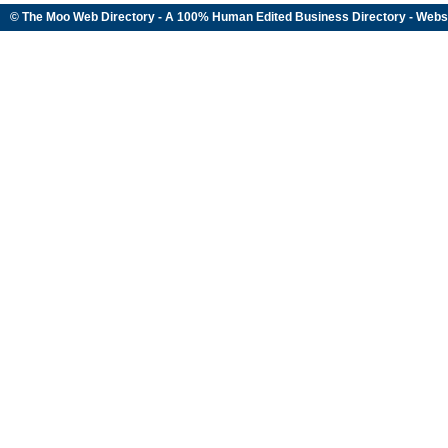
© The Moo Web Directory - A 100% Human Edited
Business Directory
- Webs