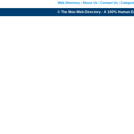
Web Directory
|
About Us
|
Contact Us
|
Categor
© The Moo Web Directory - A 100% Human E