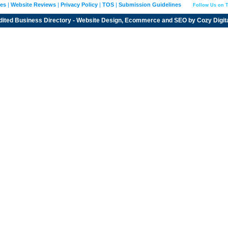
ies
|
Website Reviews
|
Privacy Policy
|
TOS
|
Submission Guidelines
Follow Us on T
dited
Business Directory
- Website Design, Ecommerce and SEO by
Cozy Digit