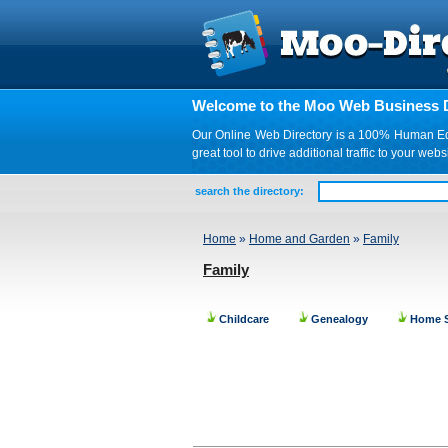
Welcome to the Moo Web Business D
Our Online Web Directory is a 100% Human Edite
great tool to drive additional traffic to your 
search the directory:
Home
»
Home and Garden
»
Family
Family
Childcare
Genealogy
Home S