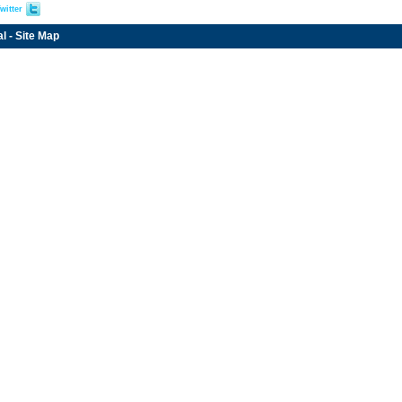
witter
al
-
Site Map