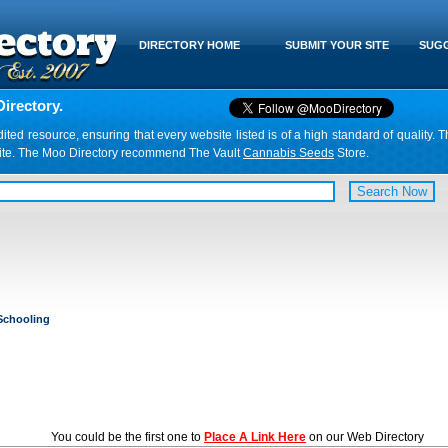
DIRECTORY HOME
SUBMIT YOUR SITE
SUGG
irectory.
d resource, ensuring that every website listed is of a high standard of quality. T
website. The Moo Directory recommend The Vault
Cannabis Seeds
Store.
chooling
You could be the first one to
Place A Link Here
on our Web Directory