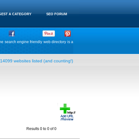
EST A CATEGORY
SEO FORUM
he search engine friendly web directory is a
14099 websites listed (and counting!)
Results 0 to 0 of 0