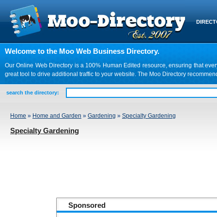
DIREC
Welcome to the Moo Web Business Directory.
Our Online Web Directory is a 100% Human Edited resource, ensuring that every we
great tool to drive additional traffic to your website. The Moo Directory recomme
search the directory:
Home
»
Home and Garden
»
Gardening
»
Specialty Gardening
Specialty Gardening
Sponsored