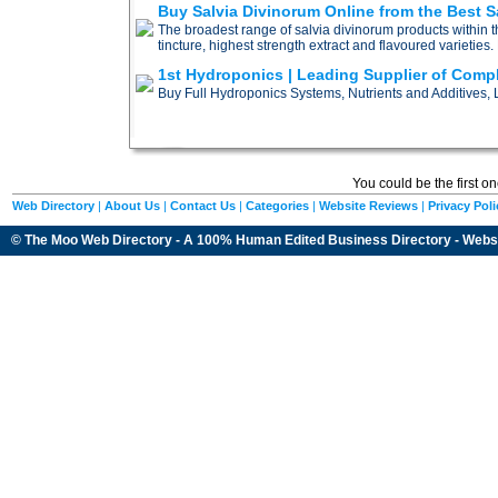
Buy Salvia Divinorum Online from the Best Sa
The broadest range of salvia divinorum products within t
tincture, highest strength extract and flavoured varieties.
1st Hydroponics | Leading Supplier of Comp
Buy Full Hydroponics Systems, Nutrients and Additives, L
You could be the first o
Web Directory
|
About Us
|
Contact Us
|
Categories
|
Website Reviews
|
Privacy Poli
© The Moo Web Directory - A 100% Human Edited
Business Directory
- Webs