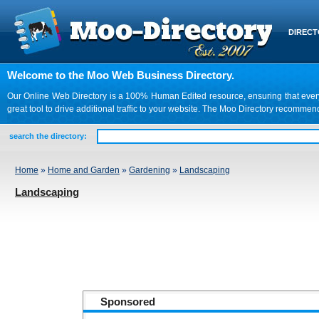
DIREC
Welcome to the Moo Web Business Directory.
Our Online Web Directory is a 100% Human Edited resource, ensuring that every we
great tool to drive additional traffic to your website. The Moo Directory recomme
search the directory:
Home
»
Home and Garden
»
Gardening
»
Landscaping
Landscaping
Sponsored