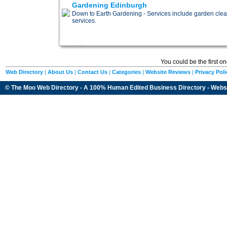
Gardening Edinburgh
Down to Earth Gardening - Services include garden cle
services.
You could be the first o
Web Directory
|
About Us
|
Contact Us
|
Categories
|
Website Reviews
|
Privacy Poli
© The Moo Web Directory - A 100% Human Edited
Business Directory
- Webs