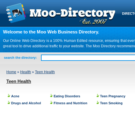
DIREC
Welcome to the Moo Web Business Directory.
Our Online Web Directory is a 100% Human Edited resource, ensuring that every we
great tool to drive additional traffic to your website. The Moo Directory recomme
search the directory:
Home
»
Health
»
Teen Health
Teen Health
Acne
Eating Disorders
Teen Pregnancy
Drugs and Alcohol
Fitness and Nutrition
Teen Smoking