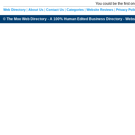
You could be the first o
Web Directory
|
About Us
|
Contact Us
|
Categories
|
Website Reviews
|
Privacy Poli
© The Moo Web Directory - A 100% Human Edited
Business Directory
- Webs