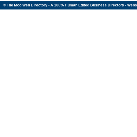
© The Moo Web Directory - A 100% Human Edited
Business Directory
- Webs