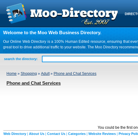
DIREC
Welcome to the Moo Web Business Directory.
Our Online Web Directory is a 100% Human Edited resource, ensuring that every we
great tool to drive additional traffic to your website. The Moo Directory recomme
search the directory:
Home
»
Shopping
»
Adult
»
Phone and Chat Services
Phone and Chat Services
You could be the first o
Web Directory
|
About Us
|
Contact Us
|
Categories
|
Website Reviews
|
Privacy Poli