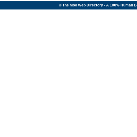
© The Moo Web Directory - A 100% Human E