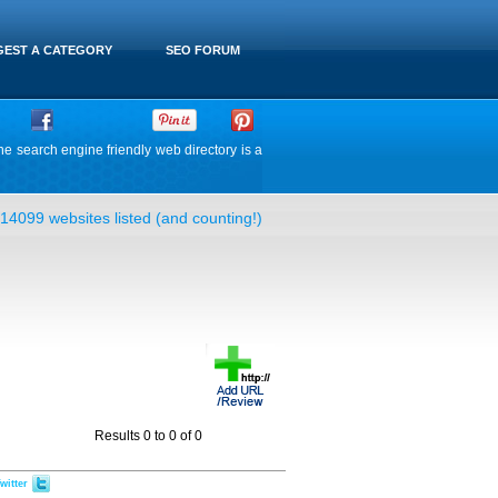
EST A CATEGORY
SEO FORUM
he search engine friendly web directory is a
14099 websites listed (and counting!)
Results 0 to 0 of 0
witter