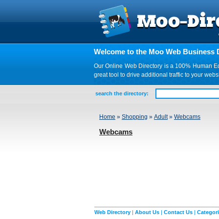
Welcome to the Moo Web Business D
Our Online Web Directory is a 100% Human Edite
great tool to drive additional traffic to your 
search the directory:
Home
»
Shopping
»
Adult
»
Webcams
Webcams
Web Directory
|
About Us
|
Contact Us
|
Categor