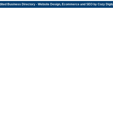
dited
Business Directory
- Website Design, Ecommerce and SEO by
Cozy Digit