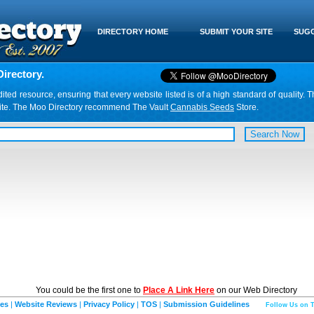
DIRECTORY HOME
SUBMIT YOUR SITE
SUGG
irectory.
d resource, ensuring that every website listed is of a high standard of quality. T
website. The Moo Directory recommend The Vault
Cannabis Seeds
Store.
You could be the first one to
Place A Link Here
on our Web Directory
ies
|
Website Reviews
|
Privacy Policy
|
TOS
|
Submission Guidelines
Follow Us on T