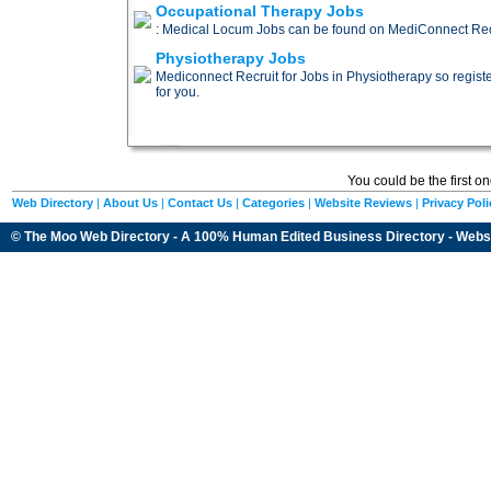
Occupational Therapy Jobs
: Medical Locum Jobs can be found on MediConnect Recru
Physiotherapy Jobs
Mediconnect Recruit for Jobs in Physiotherapy so register 
for you.
You could be the first o
Web Directory
|
About Us
|
Contact Us
|
Categories
|
Website Reviews
|
Privacy Poli
© The Moo Web Directory - A 100% Human Edited
Business Directory
- Webs