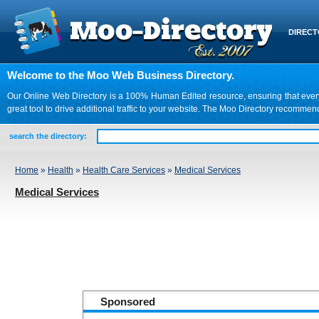
DIREC
Welcome to the Moo Web Business Directory.
Our Online Web Directory is a 100% Human Edited resource, ensuring that every we
great tool to drive additional traffic to your website. The Moo Directory recomme
search the directory:
Home
»
Health
»
Health Care Services
»
Medical Services
Medical Services
Sponsored