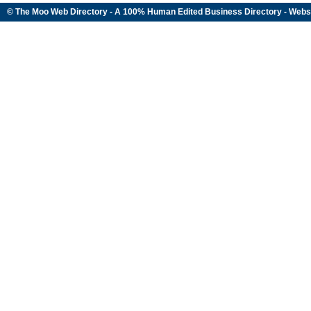
© The Moo Web Directory - A 100% Human Edited
Business Directory
- Webs