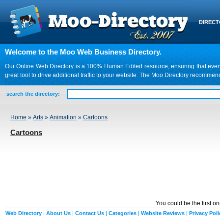
DIREC
Welcome to the Moo Web Business Directory.
Our Online Web Directory is a 100% Human Edited resource, ensuring that every we
great tool to drive additional traffic to your website. The Moo Directory recomme
search the directory:
Home
»
Arts
»
Animation
»
Cartoons
Cartoons
You could be the first o
Web Directory
|
About Us
|
Contact Us
|
Categories
|
Website Reviews
|
Privacy Poli