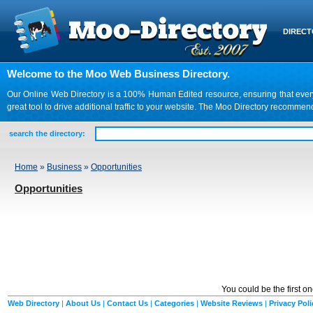
DIREC
Welcome to the Moo Web Business Directory.
Our Online Web Directory is a 100% Human Edited resource, ensuring that every we
great tool to drive additional traffic to your website. The Moo Directory recomme
search the directory:
Home
»
Business
»
Opportunities
Opportunities
You could be the first o
Web Directory
|
About Us
|
Contact Us
|
Categories
|
Website Reviews
|
Privacy Poli