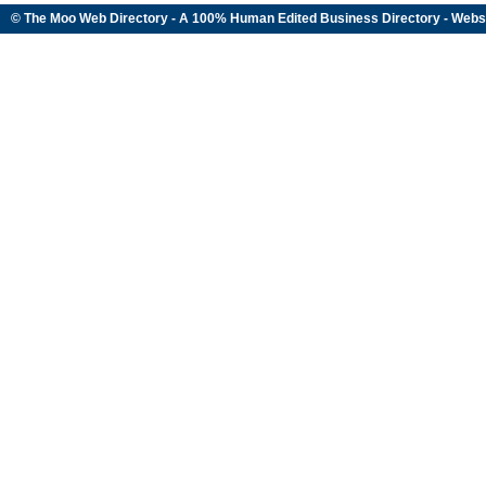
© The Moo Web Directory - A 100% Human Edited
Business Directory
- Webs