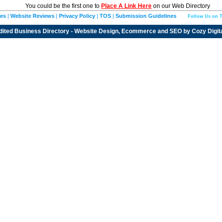
You could be the first one to
Place A Link Here
on our Web Directory
ies
|
Website Reviews
|
Privacy Policy
|
TOS
|
Submission Guidelines
Follow Us on T
dited
Business Directory
- Website Design, Ecommerce and SEO by
Cozy Digit