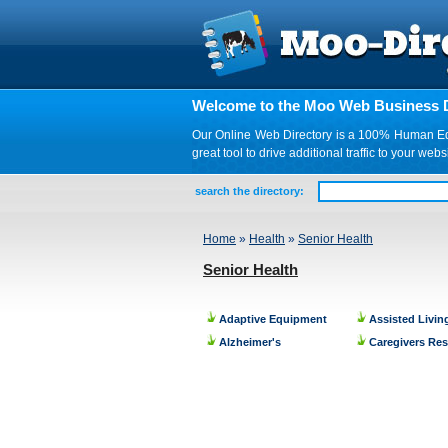
Welcome to the Moo Web Business D
Our Online Web Directory is a 100% Human Edite
great tool to drive additional traffic to your 
search the directory:
Home
»
Health
»
Senior Health
Senior Health
Adaptive Equipment
Assisted Livin
Alzheimer's
Caregivers Re