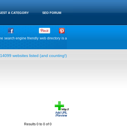
EST A CATEGORY
SEO FORUM
he search engine friendly web directory is a
14099 websites listed (and counting!)
Results 0 to 0 of 0