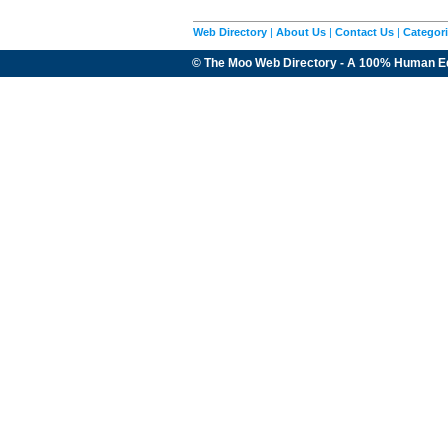
Web Directory
|
About Us
|
Contact Us
|
Categor
© The Moo Web Directory - A 100% Human E