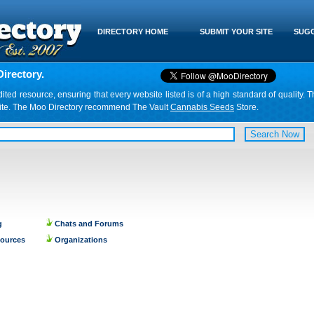
DIRECTORY HOME
SUBMIT YOUR SITE
SUGG
irectory.
d resource, ensuring that every website listed is of a high standard of quality. T
website. The Moo Directory recommend The Vault
Cannabis Seeds
Store.
g
Chats and Forums
sources
Organizations