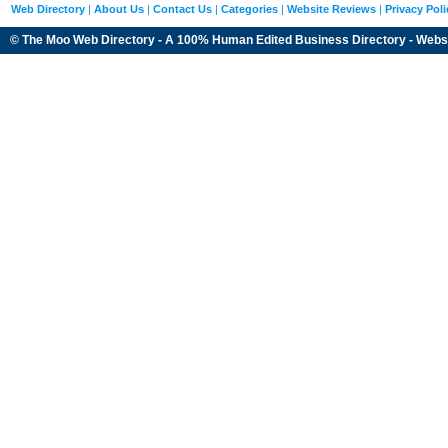
Web Directory
|
About Us
|
Contact Us
|
Categories
|
Website Reviews
|
Privacy Poli
© The Moo Web Directory - A 100% Human Edited
Business Directory
- Webs