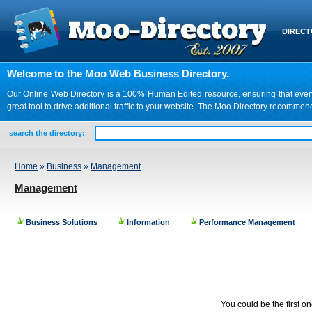
DIREC
Welcome to the Moo Web Business Directory.
Our Online Web Directory is a 100% Human Edited resource, ensuring that every we
great tool to drive additional traffic to your website. The Moo Directory recomme
search the directory:
Home
»
Business
»
Management
Management
Business Solutions
Information
Performance Management
You could be the first o