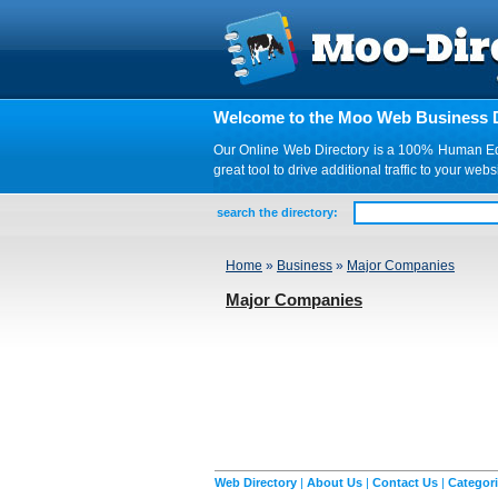
Welcome to the Moo Web Business D
Our Online Web Directory is a 100% Human Edite
great tool to drive additional traffic to your 
search the directory:
Home
»
Business
»
Major Companies
Major Companies
Web Directory
|
About Us
|
Contact Us
|
Categor