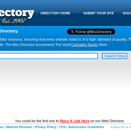
DIRECTORY HOME
SUBMIT YOUR SITE
SUGG
irectory.
d resource, ensuring that every website listed is of a high standard of quality. T
website. The Moo Directory recommend The Vault
Cannabis Seeds
Store.
You could be the first one to
Place A Link Here
on our Web Directory
ies
|
Website Reviews
|
Privacy Policy
|
TOS
|
Submission Guidelines
Follow Us on T