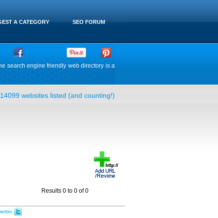
EST A CATEGORY
SEO FORUM
he search engine friendly web directory is a
14099 websites listed (and counting!)
Results 0 to 0 of 0
witter