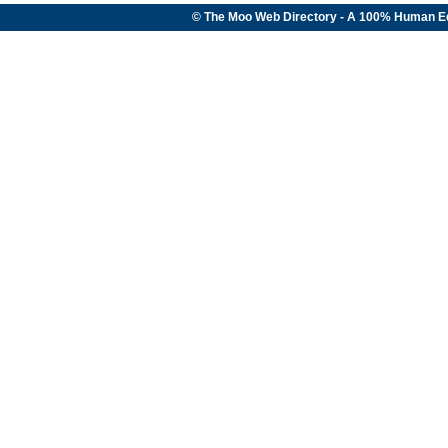
© The Moo Web Directory - A 100% Human E