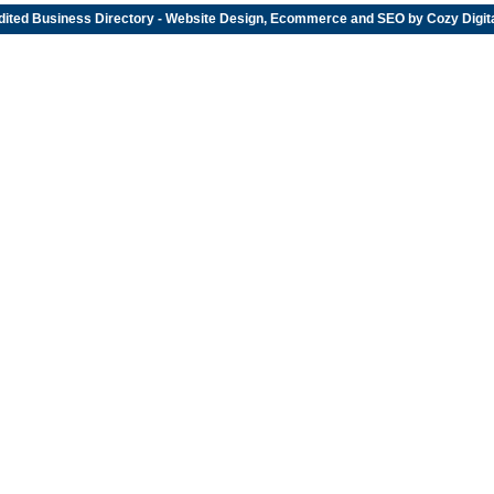
dited
Business Directory
- Website Design, Ecommerce and SEO by
Cozy Digit