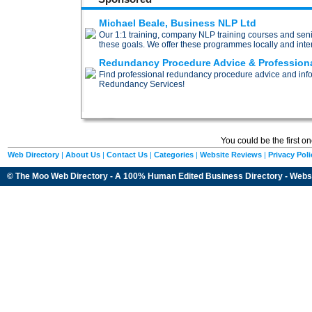
Michael Beale, Business NLP Ltd
Our 1:1 training, company NLP training courses and sen
these goals. We offer these programmes locally and inter
Redundancy Procedure Advice & Profession
Find professional redundancy procedure advice and inf
Redundancy Services!
You could be the first o
Web Directory
|
About Us
|
Contact Us
|
Categories
|
Website Reviews
|
Privacy Poli
© The Moo Web Directory - A 100% Human Edited
Business Directory
- Webs