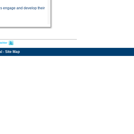
es engage and develop their
witter
al
-
Site Map