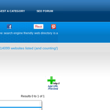
EST A CATEGORY
SEO FORUM
he search engine friendly web directory is a
14099 websites listed (and counting!)
Results 0 to 1 of 1