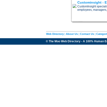
Custominsight - 
CustomInsight special
employees, managers,
Web Directory
|
About Us
|
Contact Us
|
Categor
© The Moo Web Directory - A 100% Human E