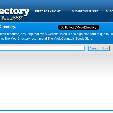
DIRECTORY HOME
SUBMIT YOUR SITE
SUGG
irectory.
d resource, ensuring that every website listed is of a high standard of quality. T
website. The Moo Directory recommend The Vault
Cannabis Seeds
Store.