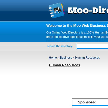
Welcome to the Moo Web Business D
Our Online Web Directory is a 100% Human Edite
great tool to drive additional traffic to your 
search the directory:
Home
»
Business
»
Human Resources
Human Resources
Sponsored