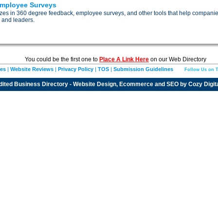
Employee Surveys
izes in 360 degree feedback, employee surveys, and other tools that help compani
 and leaders.
You could be the first one to
Place A Link Here
on our Web Directory
ies
|
Website Reviews
|
Privacy Policy
|
TOS
|
Submission Guidelines
Follow Us on T
dited
Business Directory
- Website Design, Ecommerce and SEO by
Cozy Digit