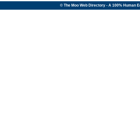
© The Moo Web Directory - A 100% Human E