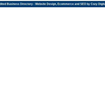
dited
Business Directory
- Website Design, Ecommerce and SEO by
Cozy Digit