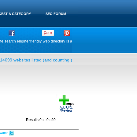
EST A CATEGORY
SEO FORUM
he search engine friendly web directory is a
14099 websites listed (and counting!)
Results 0 to 0 of 0
witter