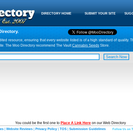
DIRECTORY HOME
SUBMIT YOUR SITE
SUGG
irectory.
d resource, ensuring that every website listed is of a high standard of quality. T
website. The Moo Directory recommend The Vault
Cannabis Seeds
Store.
You could be the first one to
Place A Link Here
on our Web Directory
ies
|
Website Reviews
|
Privacy Policy
|
TOS
|
Submission Guidelines
Follow Us on T