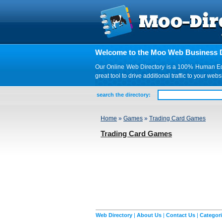
Welcome to the Moo Web Business D
Our Online Web Directory is a 100% Human Edite
great tool to drive additional traffic to your 
search the directory:
Home
»
Games
»
Trading Card Games
Trading Card Games
Web Directory
|
About Us
|
Contact Us
|
Categor